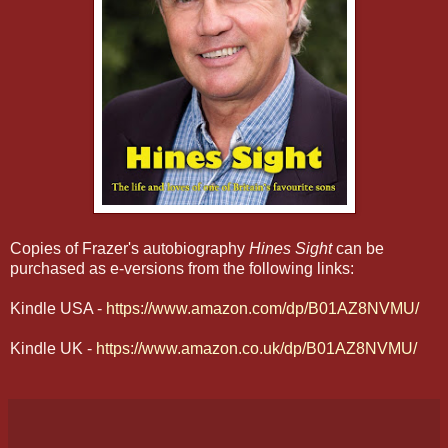
Copies of Frazer's autobiography
Hines Sight
can be
purchased as e-versions from the following links:
Kindle USA -
https://www.amazon.com/dp/B01AZ8NVMU/
Kindle UK -
https://www.amazon.co.uk/dp/B01AZ8NVMU/