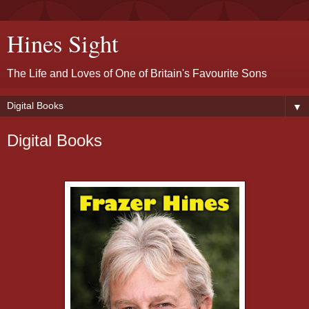
Hines Sight
The Life and Loves of One of Britain's Favourite Sons
▼
Digital Books